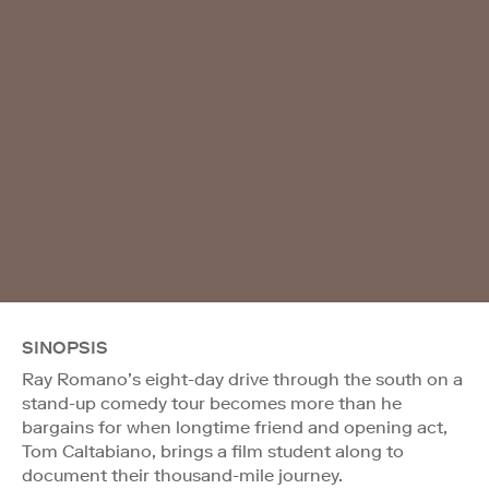
SINOPSIS
Ray Romano’s eight-day drive through the south on a
stand-up comedy tour becomes more than he
bargains for when longtime friend and opening act,
Tom Caltabiano, brings a film student along to
document their thousand-mile journey.