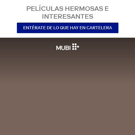
PELÍCULAS HERMOSAS E
INTERESANTES
ENTÉRATE DE LO QUE HAY EN CARTELERA