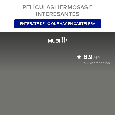
PELÍCULAS HERMOSAS E
INTERESANTES
ENTÉRATE DE LO QUE HAY EN CARTELERA
6.9
/10
63
Clasificación