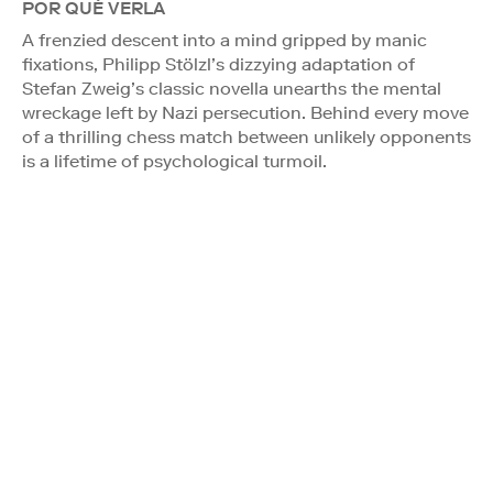
POR QUÉ VERLA
A frenzied descent into a mind gripped by manic
fixations, Philipp Stölzl’s dizzying adaptation of
Stefan Zweig’s classic novella unearths the mental
wreckage left by Nazi persecution. Behind every move
of a thrilling chess match between unlikely opponents
is a lifetime of psychological turmoil.