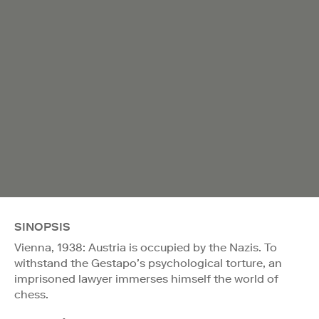
SINOPSIS
Vienna, 1938: Austria is occupied by the Nazis. To
withstand the Gestapo’s psychological torture, an
imprisoned lawyer immerses himself the world of
chess.