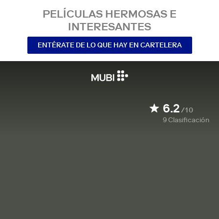
PELÍCULAS HERMOSAS E
INTERESANTES
ENTÉRATE DE LO QUE HAY EN CARTELERA
6.2
/10
9
Clasificación