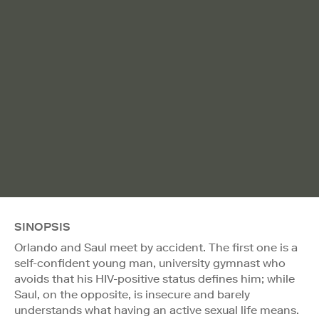
SINOPSIS
Orlando and Saul meet by accident. The first one is a
self-confident young man, university gymnast who
avoids that his HIV-positive status defines him; while
Saul, on the opposite, is insecure and barely
understands what having an active sexual life means.