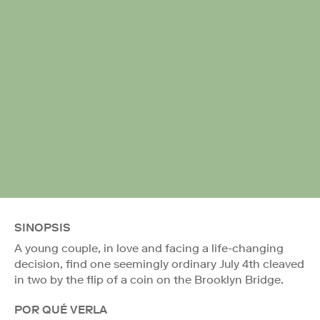
SINOPSIS
A young couple, in love and facing a life-changing
decision, find one seemingly ordinary July 4th cleaved
in two by the flip of a coin on the Brooklyn Bridge.
POR QUÉ VERLA