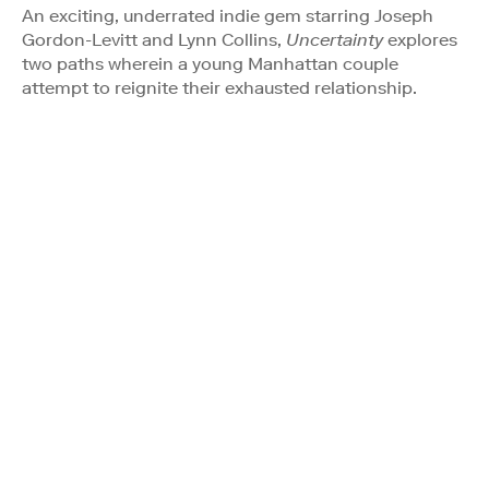
An exciting, underrated indie gem starring Joseph
Gordon-Levitt and Lynn Collins,
Uncertainty
explores
two paths wherein a young Manhattan couple
attempt to reignite their exhausted relationship.