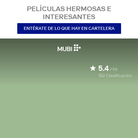
PELÍCULAS HERMOSAS E
INTERESANTES
ENTÉRATE DE LO QUE HAY EN CARTELERA
5.4
/10
182
Clasificación