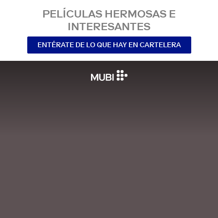
PELÍCULAS HERMOSAS E
INTERESANTES
ENTÉRATE DE LO QUE HAY EN CARTELERA