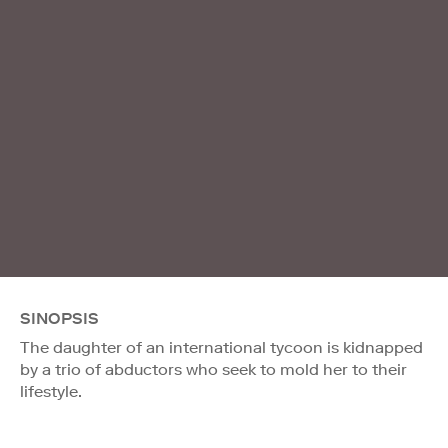
SINOPSIS
The daughter of an international tycoon is kidnapped
by a trio of abductors who seek to mold her to their
lifestyle.