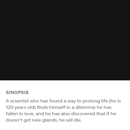
SINOPSIS
A scientist who has found a way to prolong life (he is
120 years old) finds himself in a dilemma: he has
fallen in love, and he has also discovered that if he
doesn’t get new glands, he will die.