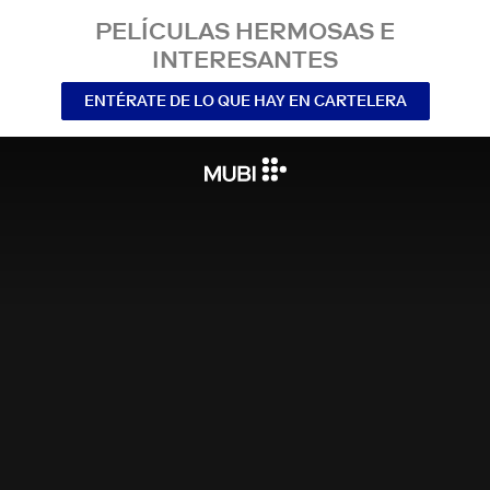
PELÍCULAS HERMOSAS E
INTERESANTES
ENTÉRATE DE LO QUE HAY EN CARTELERA