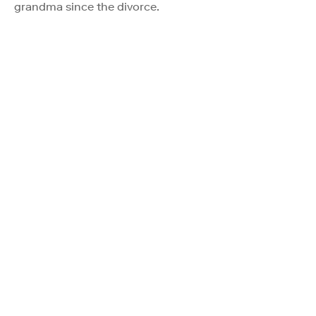
grandma since the divorce.