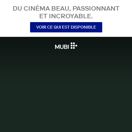
DU CINÉMA BEAU, PASSIONNANT
ET INCROYABLE.
VOIR CE QUI EST DISPONIBLE