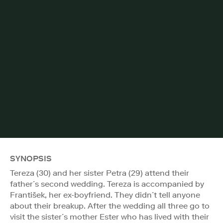
SYNOPSIS
Tereza (30) and her sister Petra (29) attend their
father´s second wedding. Tereza is accompanied by
František, her ex-boyfriend. They didn´t tell anyone
about their breakup. After the wedding all three go to
visit the sister´s mother Ester who has lived with their