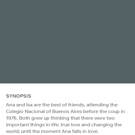
SYNOPSIS
Ana and Isa are the best of friends, attending the
Colegio Nacional of Buenos Aires before the coup in
1976. Both grew up thinking that there were two
important things in life: true love and changing the
world; until the moment Ana falls in love.