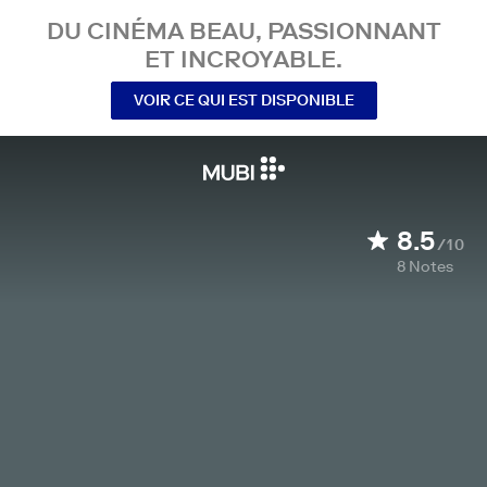
DU CINÉMA BEAU, PASSIONNANT
ET INCROYABLE.
VOIR CE QUI EST DISPONIBLE
8.5
/10
8
Notes