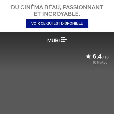
DU CINÉMA BEAU, PASSIONNANT
ET INCROYABLE.
VOIR CE QUI EST DISPONIBLE
6.4
/10
16
Notes