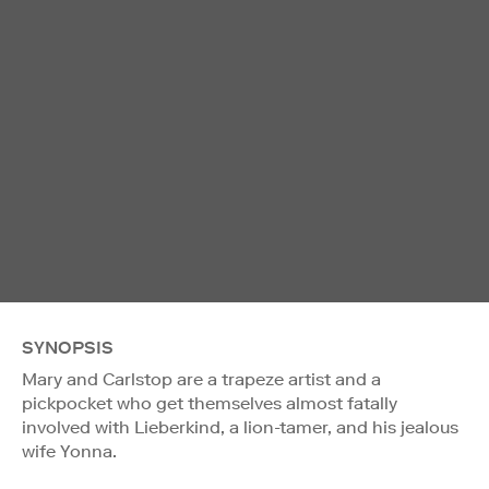
SYNOPSIS
Mary and Carlstop are a trapeze artist and a
pickpocket who get themselves almost fatally
involved with Lieberkind, a lion-tamer, and his jealous
wife Yonna.