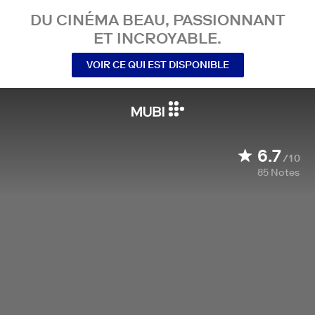
DU CINÉMA BEAU, PASSIONNANT
ET INCROYABLE.
VOIR CE QUI EST DISPONIBLE
6.7
/10
85
Notes