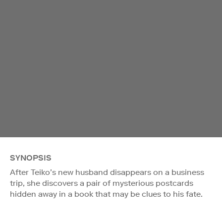
SYNOPSIS
After Teiko’s new husband disappears on a business
trip, she discovers a pair of mysterious postcards
hidden away in a book that may be clues to his fate.