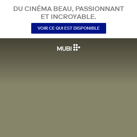
DU CINÉMA BEAU, PASSIONNANT
ET INCROYABLE.
VOIR CE QUI EST DISPONIBLE