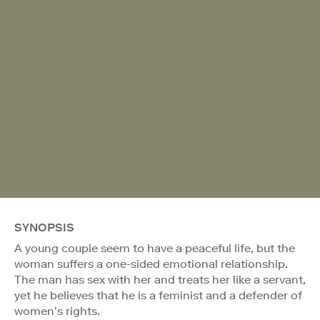
SYNOPSIS
A young couple seem to have a peaceful life, but the
woman suffers a one-sided emotional relationship.
The man has sex with her and treats her like a servant,
yet he believes that he is a feminist and a defender of
women’s rights.