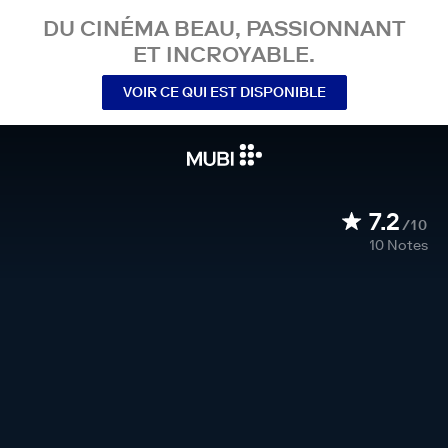
DU CINÉMA BEAU, PASSIONNANT
ET INCROYABLE.
VOIR CE QUI EST DISPONIBLE
7.2
/10
10
Notes