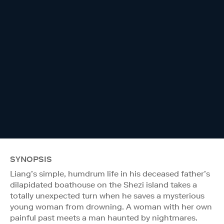
SYNOPSIS
Liang’s simple, humdrum life in his deceased father’s
dilapidated boathouse on the Shezi island takes a
totally unexpected turn when he saves a mysterious
young woman from drowning. A woman with her own
painful past meets a man haunted by nightmares.