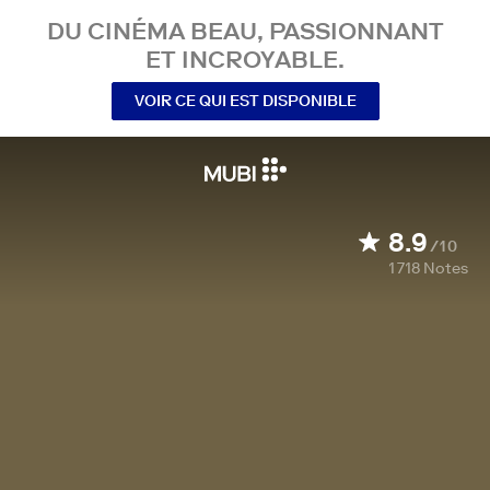
DU CINÉMA BEAU, PASSIONNANT
ET INCROYABLE.
VOIR CE QUI EST DISPONIBLE
8.9
/10
1 718
Notes