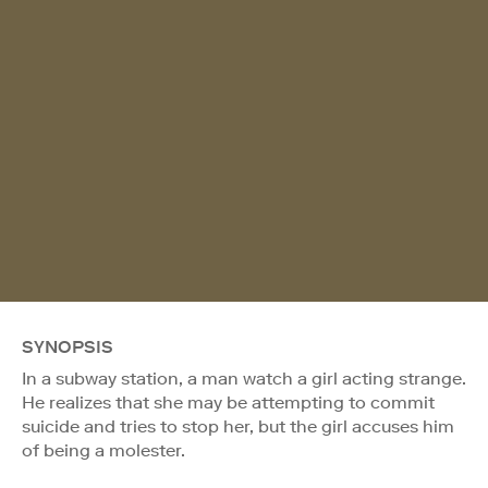
SYNOPSIS
In a subway station, a man watch a girl acting strange.
He realizes that she may be attempting to commit
suicide and tries to stop her, but the girl accuses him
of being a molester.