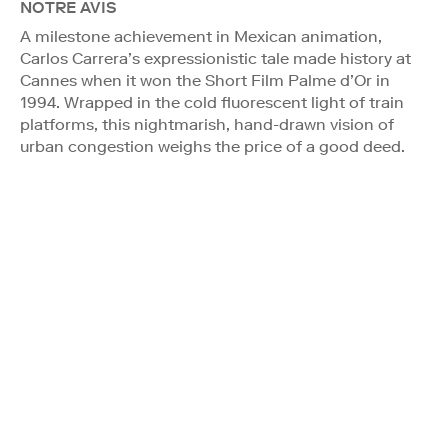
NOTRE AVIS
A milestone achievement in Mexican animation,
Carlos Carrera’s expressionistic tale made history at
Cannes when it won the Short Film Palme d’Or in
1994. Wrapped in the cold fluorescent light of train
platforms, this nightmarish, hand-drawn vision of
urban congestion weighs the price of a good deed.