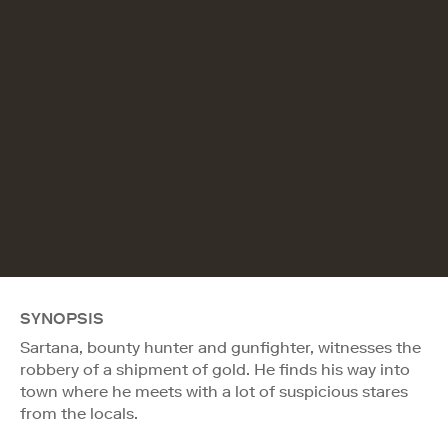
SYNOPSIS
Sartana, bounty hunter and gunfighter, witnesses the
robbery of a shipment of gold. He finds his way into
town where he meets with a lot of suspicious stares
from the locals.