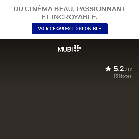
DU CINÉMA BEAU, PASSIONNANT
ET INCROYABLE.
VOIR CE QUI EST DISPONIBLE
5.2
/10
15
Notes