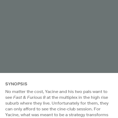
SYNOPSIS
No matter the cost, Yacine and his two pals want to
see
Fast & Furious 8
at the multiplex in the high rise
suburb where they live. Unfortunately for them, they
can only afford to see the cine-club session. For
Yacine, what was meant to be a strategy transforms