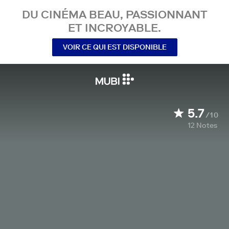
DU CINÉMA BEAU, PASSIONNANT
ET INCROYABLE.
VOIR CE QUI EST DISPONIBLE
5.7
/10
12
Notes