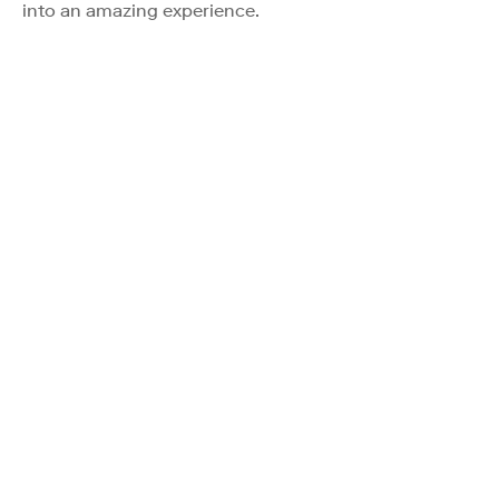
into an amazing experience.