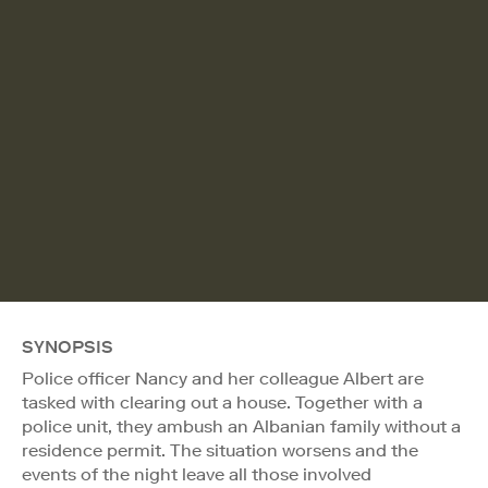
SYNOPSIS
Police officer Nancy and her colleague Albert are
tasked with clearing out a house. Together with a
police unit, they ambush an Albanian family without a
residence permit. The situation worsens and the
events of the night leave all those involved