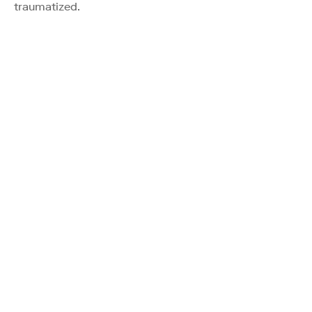
traumatized.