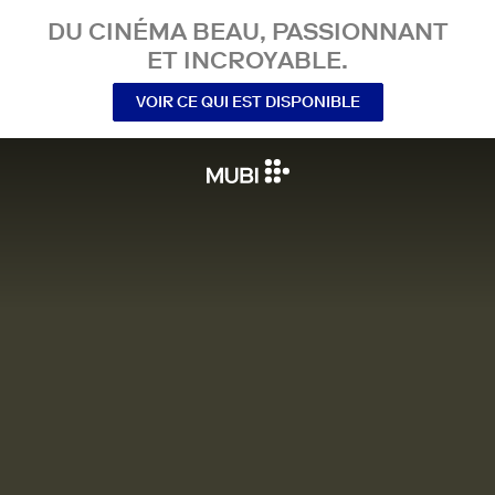
DU CINÉMA BEAU, PASSIONNANT
ET INCROYABLE.
VOIR CE QUI EST DISPONIBLE