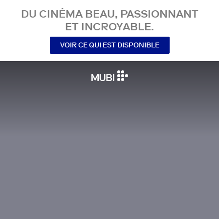
DU CINÉMA BEAU, PASSIONNANT
ET INCROYABLE.
VOIR CE QUI EST DISPONIBLE