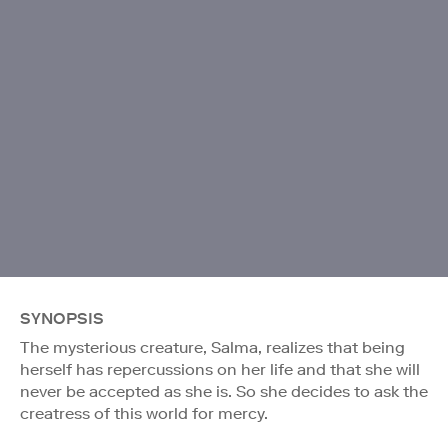
SYNOPSIS
The mysterious creature, Salma, realizes that being
herself has repercussions on her life and that she will
never be accepted as she is. So she decides to ask the
creatress of this world for mercy.