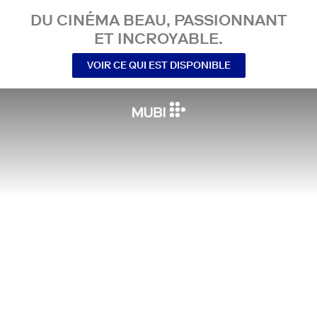
DU CINÉMA BEAU, PASSIONNANT
ET INCROYABLE.
VOIR CE QUI EST DISPONIBLE