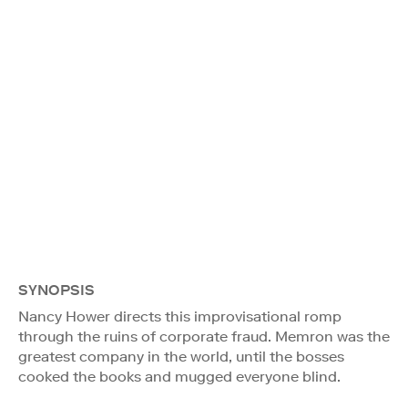
SYNOPSIS
Nancy Hower directs this improvisational romp
through the ruins of corporate fraud. Memron was the
greatest company in the world, until the bosses
cooked the books and mugged everyone blind.