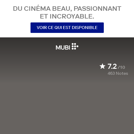
DU CINÉMA BEAU, PASSIONNANT
ET INCROYABLE.
VOIR CE QUI EST DISPONIBLE
7.2
/10
463
Notes