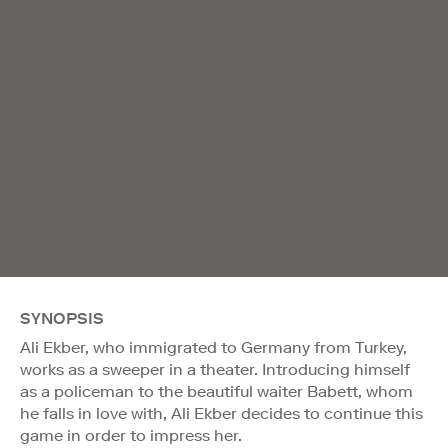
SYNOPSIS
Ali Ekber, who immigrated to Germany from Turkey,
works as a sweeper in a theater. Introducing himself
as a policeman to the beautiful waiter Babett, whom
he falls in love with, Ali Ekber decides to continue this
game in order to impress her.