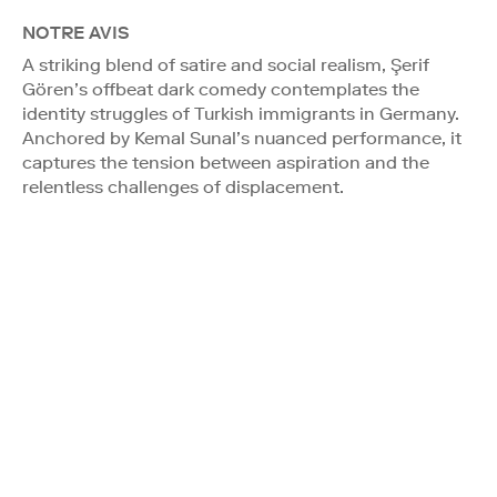
NOTRE AVIS
A striking blend of satire and social realism, Şerif
Gören’s offbeat dark comedy contemplates the
identity struggles of Turkish immigrants in Germany.
Anchored by Kemal Sunal’s nuanced performance, it
captures the tension between aspiration and the
relentless challenges of displacement.