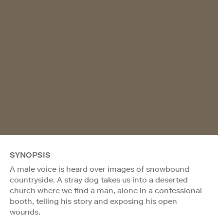
SYNOPSIS
A male voice is heard over images of snowbound
countryside. A stray dog takes us into a deserted
church where we find a man, alone in a confessional
booth, telling his story and exposing his open
wounds.