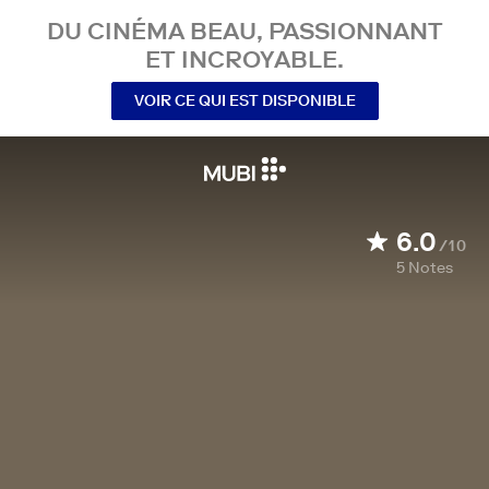
DU CINÉMA BEAU, PASSIONNANT
ET INCROYABLE.
VOIR CE QUI EST DISPONIBLE
6.0
/10
5
Notes