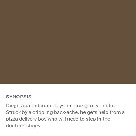
SYNOPSIS
Diego Abatantuono plays an emergency doctor.
Struck by a crippling back-ache, he gets help from a
pizza delivery boy who will need to step in the
doctor’s shoes.