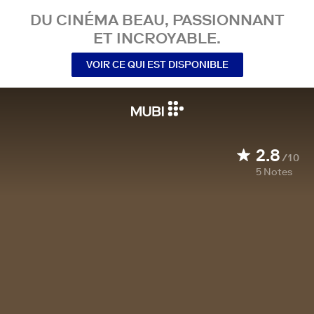
DU CINÉMA BEAU, PASSIONNANT
ET INCROYABLE.
VOIR CE QUI EST DISPONIBLE
2.8
/10
5
Notes