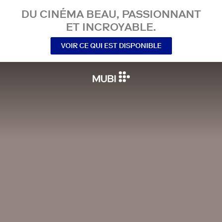
DU CINÉMA BEAU, PASSIONNANT
ET INCROYABLE.
VOIR CE QUI EST DISPONIBLE