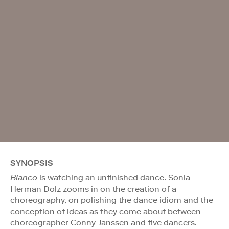
SYNOPSIS
Blanco
is watching an unfinished dance. Sonia
Herman Dolz zooms in on the creation of a
choreography, on polishing the dance idiom and the
conception of ideas as they come about between
choreographer Conny Janssen and five dancers.