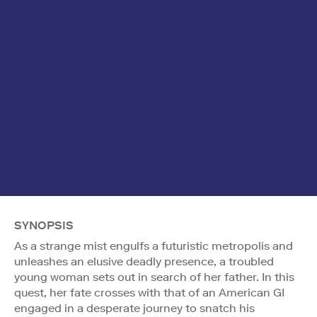
SYNOPSIS
As a strange mist engulfs a futuristic metropolis and
unleashes an elusive deadly presence, a troubled
young woman sets out in search of her father. In this
quest, her fate crosses with that of an American GI
engaged in a desperate journey to snatch his