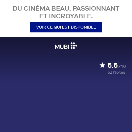
DU CINÉMA BEAU, PASSIONNANT
ET INCROYABLE.
VOIR CE QUI EST DISPONIBLE
5.6
/10
62
Notes