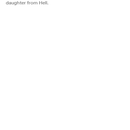
daughter from Hell.