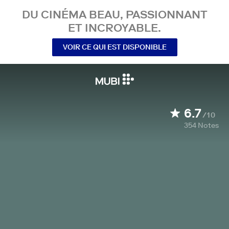
DU CINÉMA BEAU, PASSIONNANT
ET INCROYABLE.
VOIR CE QUI EST DISPONIBLE
6.7
/10
354
Notes