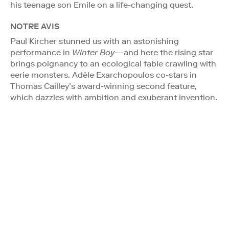
his teenage son Emile on a life-changing quest.
NOTRE AVIS
Paul Kircher stunned us with an astonishing
performance in
Winter Boy
—and here the rising star
brings poignancy to an ecological fable crawling with
eerie monsters. Adèle Exarchopoulos co-stars in
Thomas Cailley’s award-winning second feature,
which dazzles with ambition and exuberant invention.