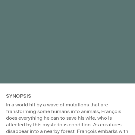
SYNOPSIS
In a world hit by a wave of mutations that are
transforming some humans into animals, François
does everything he can to save his wife, who is
affected by this mysterious condition. As creatures
disappear into a nearby forest, François embarks with