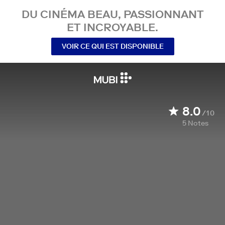
DU CINÉMA BEAU, PASSIONNANT
ET INCROYABLE.
VOIR CE QUI EST DISPONIBLE
8.0
/10
5
Notes