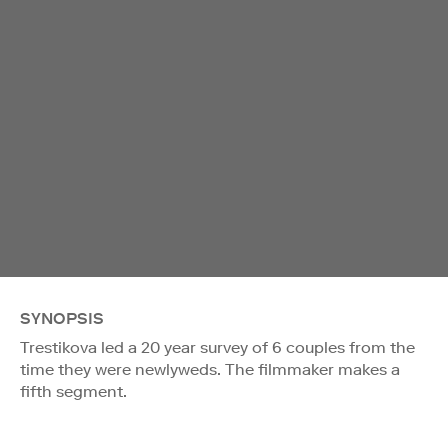
SYNOPSIS
Trestikova led a 20 year survey of 6 couples from the
time they were newlyweds. The filmmaker makes a
fifth segment.