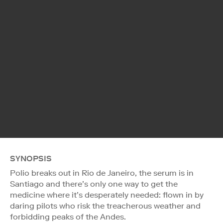
SYNOPSIS
Polio breaks out in Rio de Janeiro, the serum is in
Santiago and there’s only one way to get the
medicine where it’s desperately needed: flown in by
daring pilots who risk the treacherous weather and
forbidding peaks of the Andes.