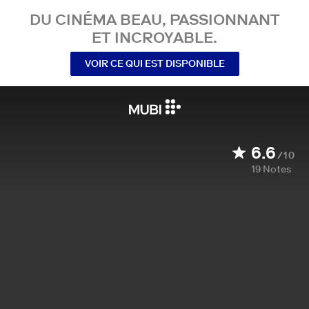
DU CINÉMA BEAU, PASSIONNANT
ET INCROYABLE.
VOIR CE QUI EST DISPONIBLE
6.6
/10
19
Notes