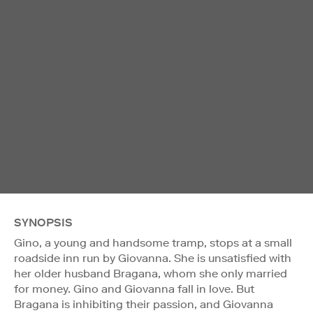
SYNOPSIS
Gino, a young and handsome tramp, stops at a small
roadside inn run by Giovanna. She is unsatisfied with
her older husband Bragana, whom she only married
for money. Gino and Giovanna fall in love. But
Bragana is inhibiting their passion, and Giovanna