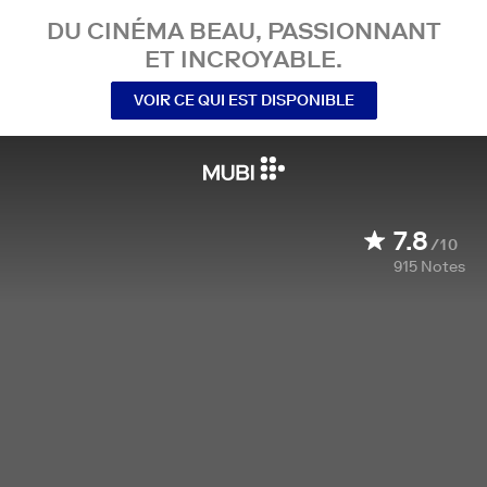
DU CINÉMA BEAU, PASSIONNANT
ET INCROYABLE.
VOIR CE QUI EST DISPONIBLE
7.8
/10
915
Notes