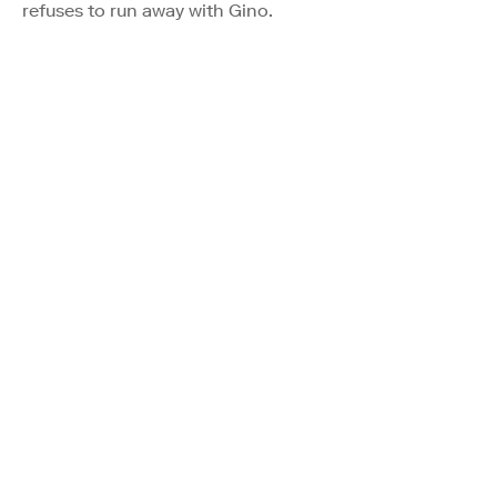
refuses to run away with Gino.