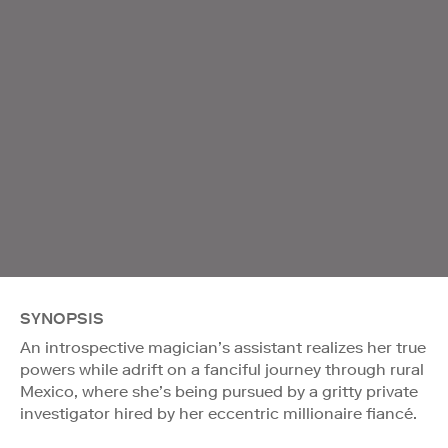
SYNOPSIS
An introspective magician’s assistant realizes her true
powers while adrift on a fanciful journey through rural
Mexico, where she’s being pursued by a gritty private
investigator hired by her eccentric millionaire fiancé.