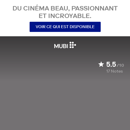
DU CINÉMA BEAU, PASSIONNANT
ET INCROYABLE.
VOIR CE QUI EST DISPONIBLE
5.5
/10
17
Notes