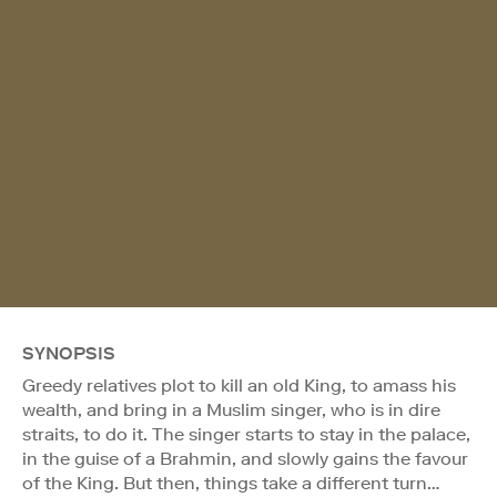
SYNOPSIS
Greedy relatives plot to kill an old King, to amass his
wealth, and bring in a Muslim singer, who is in dire
straits, to do it. The singer starts to stay in the palace,
in the guise of a Brahmin, and slowly gains the favour
of the King. But then, things take a different turn…