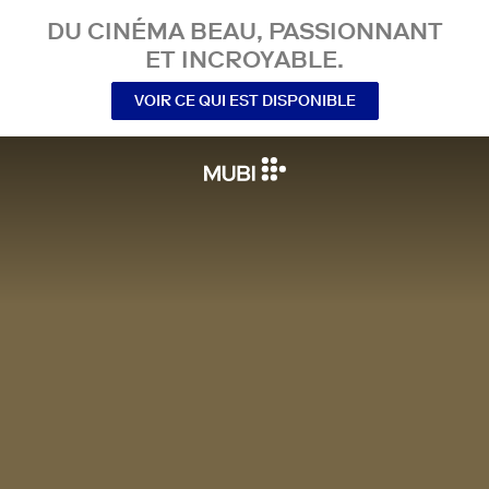
DU CINÉMA BEAU, PASSIONNANT
ET INCROYABLE.
VOIR CE QUI EST DISPONIBLE