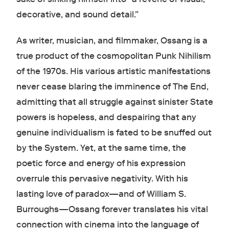
decorative, and sound detail.”
As writer, musician, and filmmaker, Ossang is a
true product of the cosmopolitan Punk Nihilism
of the 1970s. His various artistic manifestations
never cease blaring the imminence of The End,
admitting that all struggle against sinister State
powers is hopeless, and despairing that any
genuine individualism is fated to be snuffed out
by the System. Yet, at the same time, the
poetic force and energy of his expression
overrule this pervasive negativity. With his
lasting love of paradox—and of William S.
Burroughs—Ossang forever translates his vital
connection with cinema into the language of