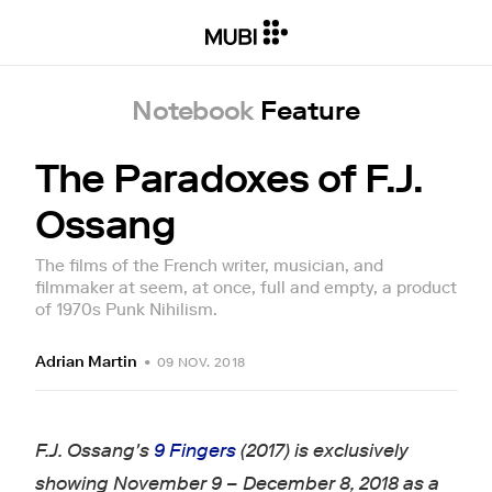
Notebook
Feature
The Paradoxes of F.J.
Ossang
The films of the French writer, musician, and
filmmaker at seem, at once, full and empty, a product
of 1970s Punk Nihilism.
Adrian Martin
•
09 NOV. 2018
F.J. Ossang's
9 Fingers
(2017) is exclusively
showing November 9 – December 8, 2018 as a