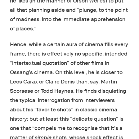
he likes (in the manner of Orson Welles) to put
all that planning aside and “plunge, to the point
of madness, into the immediate apprehension
of places.”
Hence, while a certain aura of cinema fills every
frame, there is effectively no specific, intended
“intertextual quotation” of other films in
Ossang’s cinema. On this level, he is closer to
Leos Carax or Claire Denis than, say, Martin
Scorsese or Todd Haynes. He finds disquieting
the typical interrogation from interviewers
about his “favorite shots” in classic cinema
history; but at least this “delicate question” is
one that “compels me to recognise that it’s a
matter of
simple
shots, whose shock effect is