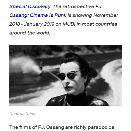
Special Discovery
. The retrospective
F
.J.
Ossang: Cinema Is Punk
is showing November
2018 - January 2019 on MUBI in most countries
around the world.
Dharma Guns
The films of F.J. Ossang are richly paradoxical