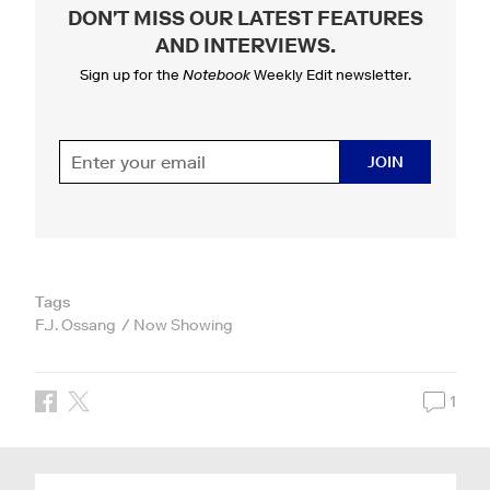
DON'T MISS OUR LATEST FEATURES
AND INTERVIEWS
.
Sign up for the
Notebook
Weekly Edit newsletter.
JOIN
Tags
F.J. Ossang
Now Showing
1