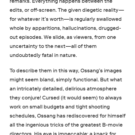
remarks. Everything happens between the
edits, or off-screen. The given diegetic reality—
for whatever it’s worth—is regularly swallowed
whole by apparitions, hallucinations, drugged-
out episodes. We slide, as viewers, from one
uncertainty to the next—all of them
undoubtedly fatal in nature.
To describe them in this way, Ossang’s images
might seem bland, simply functional. But what
an intricately detailed, delirious atmosphere
they conjure! Cursed (it would seem) to always
work on small budgets and tight shooting
schedules, Ossang has rediscovered for himself
all the ingenious tricks of the greatest B-movie
directors. His eye is impeccable: a knack for