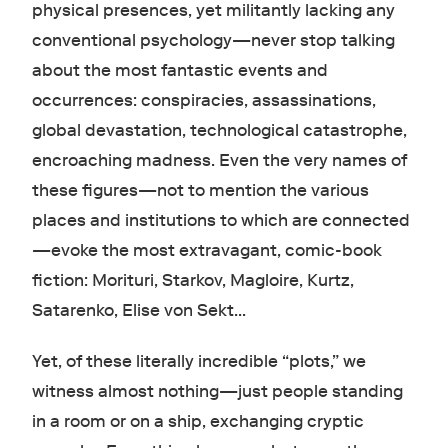
physical presences, yet militantly lacking any
conventional psychology—never stop talking
about the most fantastic events and
occurrences: conspiracies, assassinations,
global devastation, technological catastrophe,
encroaching madness. Even the very names of
these figures—not to mention the various
places and institutions to which are connected
—evoke the most extravagant, comic-book
fiction: Morituri, Starkov, Magloire, Kurtz,
Satarenko, Elise von Sekt…
Yet, of these literally incredible “plots,” we
witness almost nothing—just people standing
in a room or on a ship, exchanging cryptic