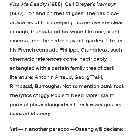
Kiss Me Deadly
(1955), Carl Dreyer’s
Vampyr
(1932)… on and on the list goes. The basic co-
ordinates of this creeping movie-love are clear
enough, triangulated between film noir, silent
cinema, and the historic avant-gardes. Like for
his French comrade Philippe Grandrieux, such
cinematic references come inextricably
entangled with a certain family tree of dark
literature: Antonin Artaud, Georg Trakl,
Rimbaud, Burroughs. Not to mention punk rock:
the lyrics of Iggy Pop’s “I Need More” claim
pride of place alongside all the literary quotes in
Insolent Mercury
.
Yet—in another paradox—Ossang will declare: