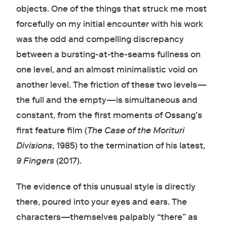
objects. One of the things that struck me most
forcefully on my initial encounter with his work
was the odd and compelling discrepancy
between a bursting-at-the-seams fullness on
one level, and an almost minimalistic void on
another level. The friction of these two levels—
the full and the empty—is simultaneous and
constant, from the first moments of Ossang’s
first feature film (
The Case of the Morituri
Divisions
, 1985) to the termination of his latest,
9 Fingers
(2017).
The evidence of this unusual style is directly
there, poured into your eyes and ears. The
characters—themselves palpably “there” as