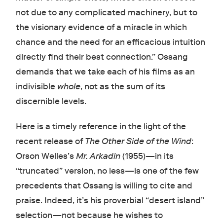
not due to any complicated machinery, but to
the visionary evidence of a miracle in which
chance and the need for an efficacious intuition
directly find their best connection.” Ossang
demands that we take each of his films as an
indivisible
whole
, not as the sum of its
discernible levels.
Here is a timely reference in the light of the
recent release of
The Other Side of the Wind
:
Orson Welles’s
Mr. Arkadin
(1955)—in its
“truncated” version, no less—is one of the few
precedents that Ossang is willing to cite and
praise. Indeed, it’s his proverbial “desert island”
selection—not because he wishes to