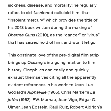
sickness, disease, and mortality: he regularly
refers to old-fashioned celluloid film, that
“insolent mercury” which provides the title of
his 2013 book written during the making of
Dharma Guns
(2010), as the “cancer” or “virus”
that has seized hold of him, and won’t let go.
This obstinate love of the pre-digital film strip
brings up Ossang’s intriguing relation to film
history. Cinephiles can easily and quickly
exhaust themselves citing all the apparently
evident references in his work: to Jean-Luc
Godard’s
Alphaville
(1965), Chris Marker’s
La
jetée
(1962), F.W. Murnau, Jean Vigo, Edgar G.
Ulmer, Jean Epstein, Raúl Ruiz, Robert Aldrich’s