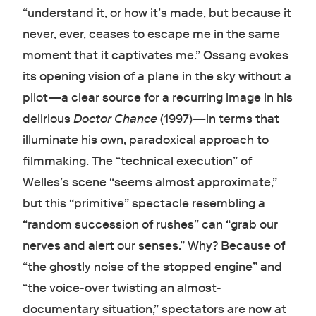
“understand it, or how it’s made, but because it
never, ever, ceases to escape me in the same
moment that it captivates me.” Ossang evokes
its opening vision of a plane in the sky without a
pilot—a clear source for a recurring image in his
delirious
Doctor Chance
(1997)—in terms that
illuminate his own, paradoxical approach to
filmmaking. The “technical execution” of
Welles’s scene “seems almost approximate,”
but this “primitive” spectacle resembling a
“random succession of rushes” can “grab our
nerves and alert our senses.” Why? Because of
“the ghostly noise of the stopped engine” and
“the voice-over twisting an almost-
documentary situation,” spectators are now at