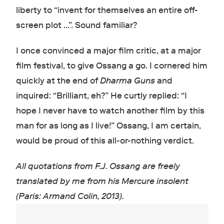
liberty to “invent for themselves an entire off-
screen plot …”. Sound familiar?
I once convinced a major film critic, at a major
film festival, to give Ossang a go. I cornered him
quickly at the end of
Dharma Guns
and
inquired: “Brilliant, eh?” He curtly replied: “I
hope I never have to watch another film by this
man for as long as I live!” Ossang, I am certain,
would be proud of this all-or-nothing verdict.
All quotations from F.J. Ossang are freely
translated by me from his
Mercure insolent
(Paris: Armand Colin, 2013).