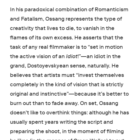
In his paradoxical combination of Romanticism
and Fatalism, Ossang represents the type of
creativity that lives to die, to vanish in the
flames of its own excess. He asserts that the
task of any real filmmaker is to “set in motion
the active vision of an
Idiot
!”—an idiot in the
grand, Dostoyevskyean sense, naturally. He
believes that artists must “invest themselves
completely in the kind of vision that is strictly
original and instinctive”—because it’s better to
burn out than to fade away. On set, Ossang
doesn’t like to overthink things: although he has
usually spent years writing the script and
preparing the shoot, in the moment of filming