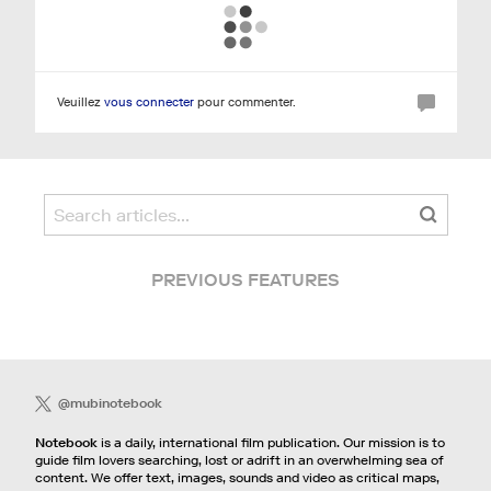
Veuillez
vous connecter
pour commenter.
PREVIOUS FEATURES
@mubinotebook
Notebook
is a daily, international film publication. Our mission is to
guide film lovers searching, lost or adrift in an overwhelming sea of
content. We offer text, images, sounds and video as critical maps,