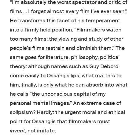
“I’m absolutely the worst spectator and critic of
films … I forget almost every film I’ve ever seen.”
He transforms this facet of his temperament
into a firmly held position: “Filmmakers watch
too many films; the viewing and study of other
people’s films restrain and diminish them.” The
same goes for literature, philosophy, political
theory: although names such as Guy Debord
come easily to Ossang’s lips, what matters to
him, finally, is only what he can absorb into what
he calls “the unconscious capital of my
personal mental images.” An extreme case of
solipsism? Hardly: the urgent moral and ethical
point for Ossang is that filmmakers must
invent
, not imitate.