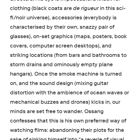
clothing (black coats are
de rigueur
in this sci-
fi/noir universe), accessories (everybody is
characterised by their own, snazzy pair of
glasses), on-set graphics (maps, posters, book
covers, computer screen desktops), and
striking locations (from bars and bathrooms to
storm drains and ominously empty plane
hangars). Once the smoke machine is turned
on, and the sound design (mixing guitar
distortion with the ambience of ocean waves or
mechanical buzzes and drones) kicks in, our
minds are set free to wander. Ossang
confesses that this is his own preferred way of
watching films: abandoning their plots for the
sake of sinking himself into “a reverie of visual,