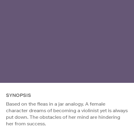
SYNOPSIS
Based on the fleas in a jar analogy. A female
character dreams of becoming a violinist yet is always
put down. The obstacles of her mind are hindering
her from success.