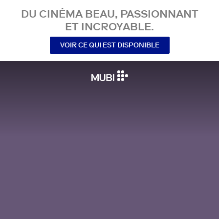
DU CINÉMA BEAU, PASSIONNANT
ET INCROYABLE.
VOIR CE QUI EST DISPONIBLE