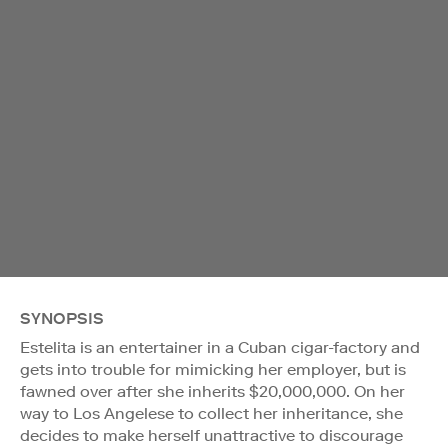
SYNOPSIS
Estelita is an entertainer in a Cuban cigar-factory and
gets into trouble for mimicking her employer, but is
fawned over after she inherits $20,000,000. On her
way to Los Angelese to collect her inheritance, she
decides to make herself unattractive to discourage