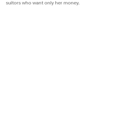
suitors who want only her money.