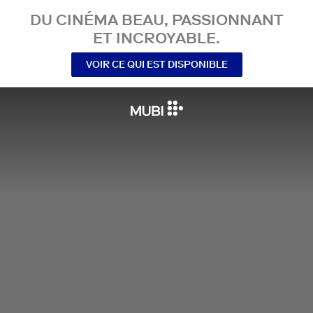
DU CINÉMA BEAU, PASSIONNANT
ET INCROYABLE.
VOIR CE QUI EST DISPONIBLE