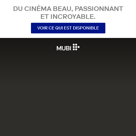
DU CINÉMA BEAU, PASSIONNANT
ET INCROYABLE.
VOIR CE QUI EST DISPONIBLE