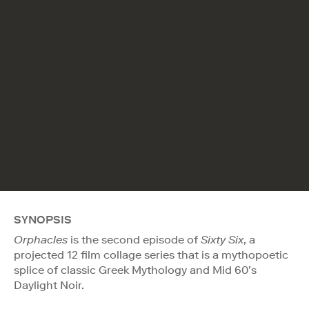
SYNOPSIS
Orphacles
is the second episode of
Sixty Six
, a
projected 12 film collage series that is a mythopoetic
splice of classic Greek Mythology and Mid 60’s
Daylight Noir.