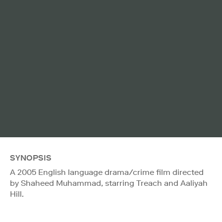
SYNOPSIS
A 2005 English language drama/crime film directed
by Shaheed Muhammad, starring Treach and Aaliyah
Hill.