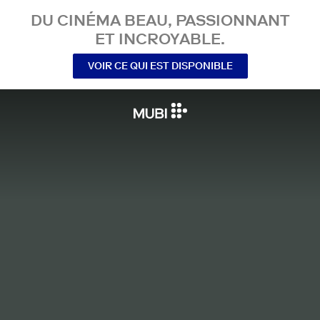
DU CINÉMA BEAU, PASSIONNANT
ET INCROYABLE.
VOIR CE QUI EST DISPONIBLE