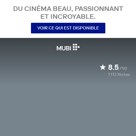
DU CINÉMA BEAU, PASSIONNANT
ET INCROYABLE.
VOIR CE QUI EST DISPONIBLE
8.5
/10
1 113
Notes