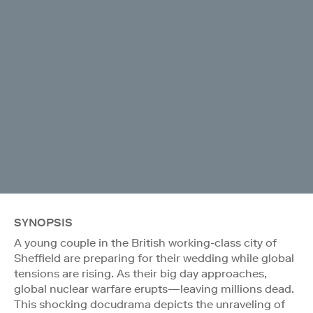
SYNOPSIS
A young couple in the British working-class city of
Sheffield are preparing for their wedding while global
tensions are rising. As their big day approaches,
global nuclear warfare erupts—leaving millions dead.
This shocking docudrama depicts the unraveling of