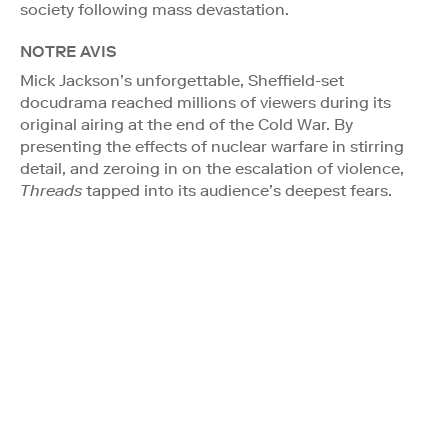
society following mass devastation.
NOTRE AVIS
Mick Jackson’s unforgettable, Sheffield-set
docudrama reached millions of viewers during its
original airing at the end of the Cold War. By
presenting the effects of nuclear warfare in stirring
detail, and zeroing in on the escalation of violence,
Threads
tapped into its audience’s deepest fears.