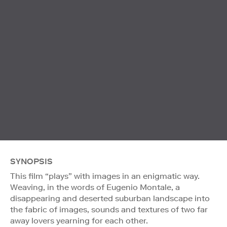
SYNOPSIS
This film “plays” with images in an enigmatic way.
Weaving, in the words of Eugenio Montale, a
disappearing and deserted suburban landscape into
the fabric of images, sounds and textures of two far
away lovers yearning for each other.