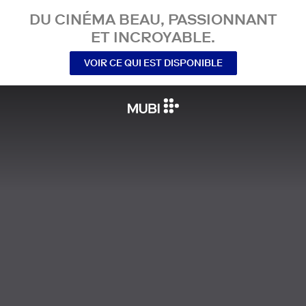
DU CINÉMA BEAU, PASSIONNANT
ET INCROYABLE.
VOIR CE QUI EST DISPONIBLE