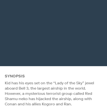
SYNOPSIS
Kid has his eyes set on the “Lady of the Sky” jewel
aboard Bell 3, the largest airship in the world.
However, a mysterious terrorist group called Red
Shamu-neko has hijacked the airship, along with
Conan and his allies Kogoro and Ran.