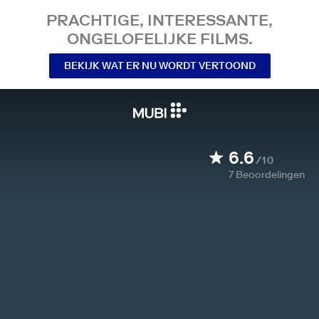
PRACHTIGE, INTERESSANTE,
ONGELOFELIJKE FILMS.
BEKIJK WAT ER NU WORDT VERTOOND
6.6
/10
7
Beoordelingen