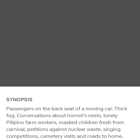
SYNOPSIS
Passengers on the back seat of a moving car. Thick
fog. Conversations about hornet’s nests, lonely
Pilipino farm workers, masked children fresh from
carnival, petitions against nuclear waste, singing
competitions, cemetery visits and roads to home.