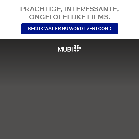
PRACHTIGE, INTERESSANTE,
ONGELOFELIJKE FILMS.
BEKIJK WAT ER NU WORDT VERTOOND