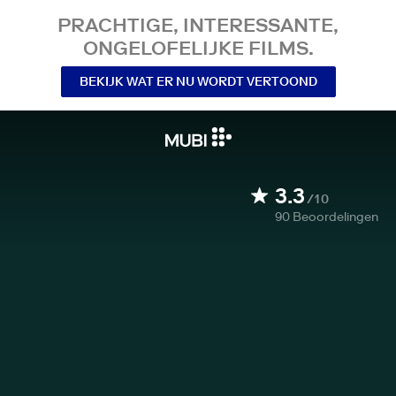
PRACHTIGE, INTERESSANTE,
ONGELOFELIJKE FILMS.
BEKIJK WAT ER NU WORDT VERTOOND
3.3
/10
90
Beoordelingen