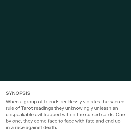
SYNOPSIS
When a group of friends recklessly violates the sacred
rule of Tarot readings they unknowingly unleash an
unspeakable evil trapped within the cursed cards. One
by one, they come face to face with fate and end up
in a race against death.