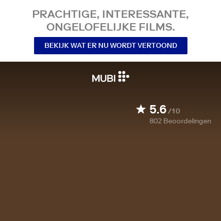
PRACHTIGE, INTERESSANTE,
ONGELOFELIJKE FILMS.
BEKIJK WAT ER NU WORDT VERTOOND
5.6
/10
802
Beoordelingen