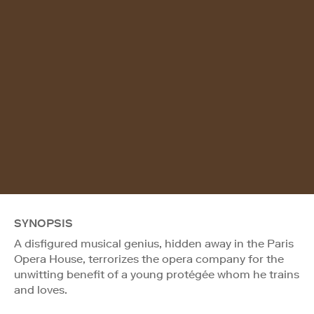
SYNOPSIS
A disfigured musical genius, hidden away in the Paris
Opera House, terrorizes the opera company for the
unwitting benefit of a young protégée whom he trains
and loves.