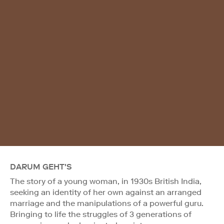
DARUM GEHT'S
The story of a young woman, in 1930s British India,
seeking an identity of her own against an arranged
marriage and the manipulations of a powerful guru.
Bringing to life the struggles of 3 generations of