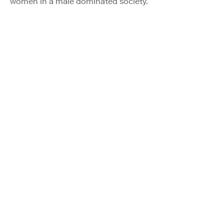
women in a male dominated society.