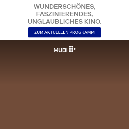
WUNDERSCHÖNES,
FASZINIERENDES,
UNGLAUBLICHES KINO.
ZUM AKTUELLEN PROGRAMM