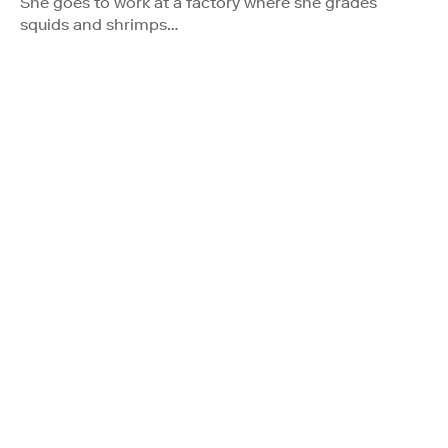
She goes to work at a factory where she grades
squids and shrimps…