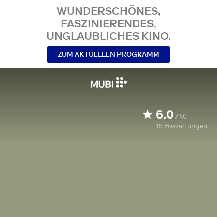
WUNDERSCHÖNES,
FASZINIERENDES,
UNGLAUBLICHES KINO.
ZUM AKTUELLEN PROGRAMM
6.0
/10
15
Bewertungen