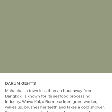
DARUM GEHT'S
Mahachai, a town less than an hour away from
Bangkok, is known for its seafood processing
industry. Wawa Kai, a Burmese immigrant worker,
wakes up, brushes her teeth and takes a cold shower.