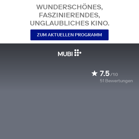
WUNDERSCHÖNES,
FASZINIERENDES,
UNGLAUBLICHES KINO.
ZUM AKTUELLEN PROGRAMM
7.5
/10
51
Bewertungen