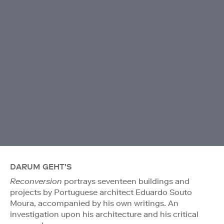
DARUM GEHT'S
Reconversion
portrays seventeen buildings and
projects by Portuguese architect Eduardo Souto
Moura, accompanied by his own writings. An
investigation upon his architecture and his critical