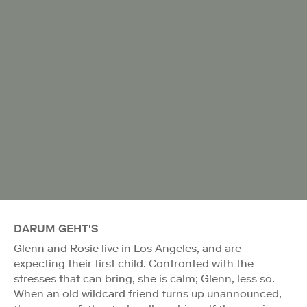
DARUM GEHT'S
Glenn and Rosie live in Los Angeles, and are
expecting their first child. Confronted with the
stresses that can bring, she is calm; Glenn, less so.
When an old wildcard friend turns up unannounced,