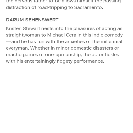
the nervous father-to-be allows himself the passing
distraction of road-tripping to Sacramento.
DARUM SEHENSWERT
Kristen Stewart nests into the pleasures of acting as
straightwoman to Michael Cera in this indie comedy
—and he has fun with the anxieties of the millennial
everyman. Whether in minor domestic disasters or
macho games of one-upmanship, the actor tickles
with his entertainingly fidgety performance.