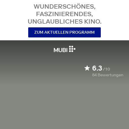
WUNDERSCHÖNES,
FASZINIERENDES,
UNGLAUBLICHES KINO.
ZUM AKTUELLEN PROGRAMM
6.3
/10
84
Bewertungen