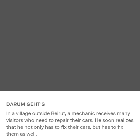
DARUM GEHT'S
In a village outside Beirut, a mechanic receives many
visitors who need to repair their cars. He soon realizes
that he not only has to fix their cars, but has to fix
them as well.