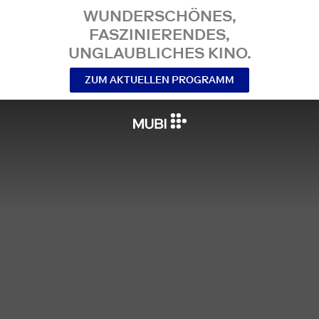
WUNDERSCHÖNES,
FASZINIERENDES,
UNGLAUBLICHES KINO.
ZUM AKTUELLEN PROGRAMM