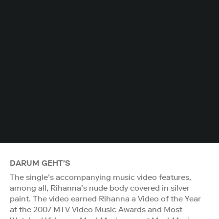
DARUM GEHT'S
The single’s accompanying music video features,
among all, Rihanna’s nude body covered in silver
paint. The video earned Rihanna a Video of the Year
at the 2007 MTV Video Music Awards and Most