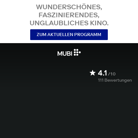
WUNDERSCHÖNES,
FASZINIERENDES,
UNGLAUBLICHES KINO.
ZUM AKTUELLEN PROGRAMM
4.1
/10
111
Bewertungen