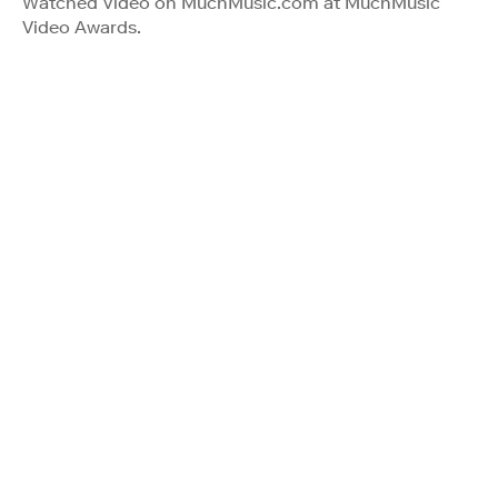
Watched Video on MuchMusic.com at MuchMusic
Video Awards.