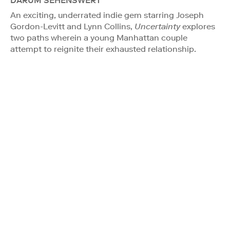
DARUM SEHENSWERT
An exciting, underrated indie gem starring Joseph
Gordon-Levitt and Lynn Collins,
Uncertainty
explores
two paths wherein a young Manhattan couple
attempt to reignite their exhausted relationship.