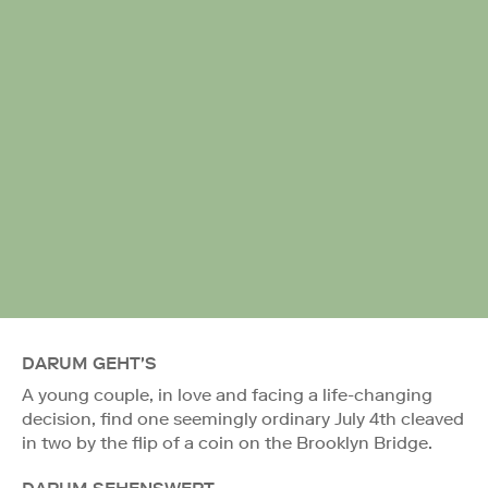
DARUM GEHT'S
A young couple, in love and facing a life-changing
decision, find one seemingly ordinary July 4th cleaved
in two by the flip of a coin on the Brooklyn Bridge.