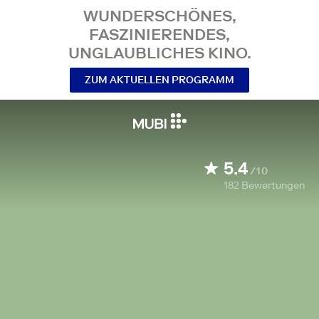
WUNDERSCHÖNES,
FASZINIERENDES,
UNGLAUBLICHES KINO.
ZUM AKTUELLEN PROGRAMM
5.4
/10
182
Bewertungen