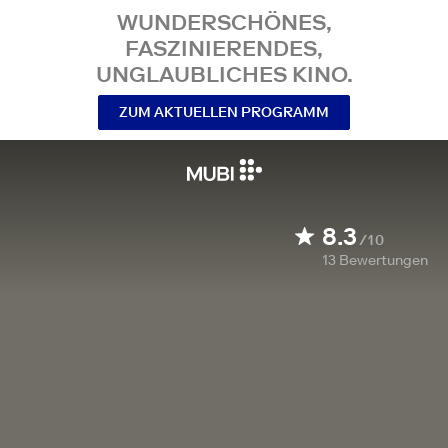
WUNDERSCHÖNES,
FASZINIERENDES,
UNGLAUBLICHES KINO.
ZUM AKTUELLEN PROGRAMM
8.3
/10
13
Bewertungen