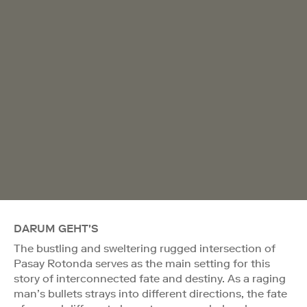
DARUM GEHT'S
The bustling and sweltering rugged intersection of
Pasay Rotonda serves as the main setting for this
story of interconnected fate and destiny. As a raging
man’s bullets strays into different directions, the fate