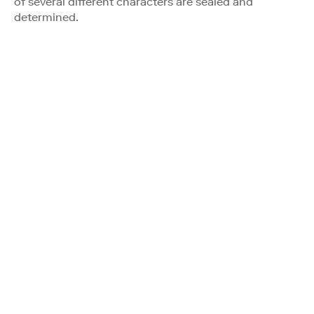
of several different characters are sealed and
determined.