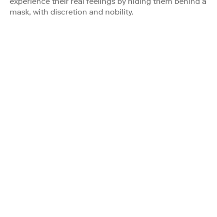
experience their real feelings by hiding them behind a
mask, with discretion and nobility.