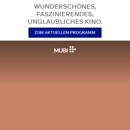
WUNDERSCHÖNES,
FASZINIERENDES,
UNGLAUBLICHES KINO.
ZUM AKTUELLEN PROGRAMM