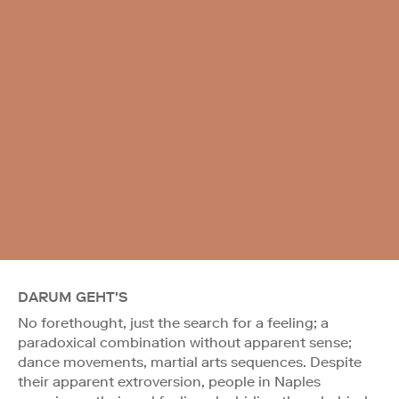
DARUM GEHT'S
No forethought, just the search for a feeling; a
paradoxical combination without apparent sense;
dance movements, martial arts sequences. Despite
their apparent extroversion, people in Naples