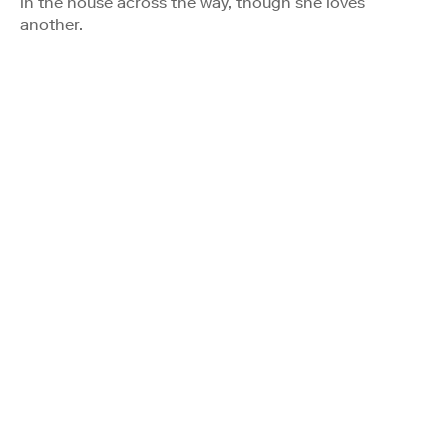
in the house across the way, though she loves
another.