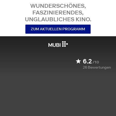
WUNDERSCHÖNES,
FASZINIERENDES,
UNGLAUBLICHES KINO.
ZUM AKTUELLEN PROGRAMM
6.2
/10
26
Bewertungen