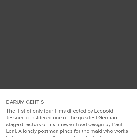
DARUM GEHT'S
The first of only four films directed by Leopold
Jessner, considered one of the greatest German
stage directors of his time, with set design by Paul
Leni. A lonely postman pines for the maid who works